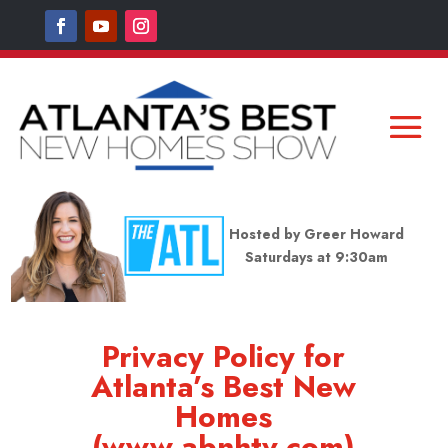
Hosted by Greer Howard
Saturdays at 9:30am
Privacy Policy for
Atlanta’s Best New
Homes
(www.abnhtv.com)