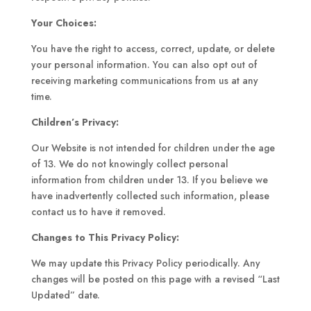
Your Choices:
You have the right to access, correct, update, or delete
your personal information. You can also opt out of
receiving marketing communications from us at any
time.
Children’s Privacy:
Our Website is not intended for children under the age
of 13. We do not knowingly collect personal
information from children under 13. If you believe we
have inadvertently collected such information, please
contact us to have it removed.
Changes to This Privacy Policy:
We may update this Privacy Policy periodically. Any
changes will be posted on this page with a revised “Last
Updated” date.