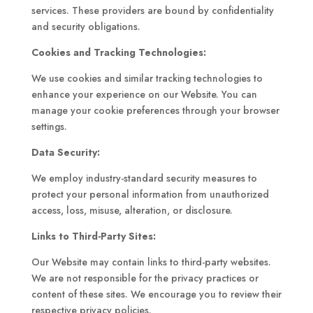
services. These providers are bound by confidentiality
and security obligations.
Cookies and Tracking Technologies:
We use cookies and similar tracking technologies to
enhance your experience on our Website. You can
manage your cookie preferences through your browser
settings.
Data Security:
We employ industry-standard security measures to
protect your personal information from unauthorized
access, loss, misuse, alteration, or disclosure.
Links to Third-Party Sites:
Our Website may contain links to third-party websites.
We are not responsible for the privacy practices or
content of these sites. We encourage you to review their
respective privacy policies.