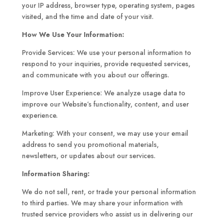
your IP address, browser type, operating system, pages
visited, and the time and date of your visit.
How We Use Your Information:
Provide Services: We use your personal information to
respond to your inquiries, provide requested services,
and communicate with you about our offerings.
Improve User Experience: We analyze usage data to
improve our Website’s functionality, content, and user
experience.
Marketing: With your consent, we may use your email
address to send you promotional materials,
newsletters, or updates about our services.
Information Sharing:
We do not sell, rent, or trade your personal information
to third parties. We may share your information with
trusted service providers who assist us in delivering our