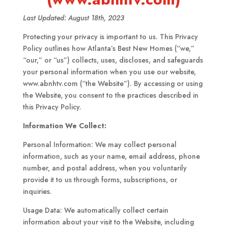
Last Updated: August 18th, 2023
Protecting your privacy is important to us. This Privacy
Policy outlines how Atlanta’s Best New Homes (“we,”
“our,” or “us”) collects, uses, discloses, and safeguards
your personal information when you use our website,
www.abnhtv.com (“the Website”). By accessing or using
the Website, you consent to the practices described in
this Privacy Policy.
Information We Collect:
Personal Information: We may collect personal
information, such as your name, email address, phone
number, and postal address, when you voluntarily
provide it to us through forms, subscriptions, or
inquiries.
Usage Data: We automatically collect certain
information about your visit to the Website, including