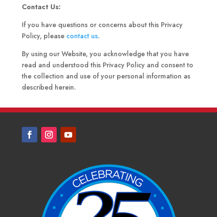
Contact Us:
If you have questions or concerns about this Privacy
Policy, please
contact us
.
By using our Website, you acknowledge that you have
read and understood this Privacy Policy and consent to
the collection and use of your personal information as
described herein.