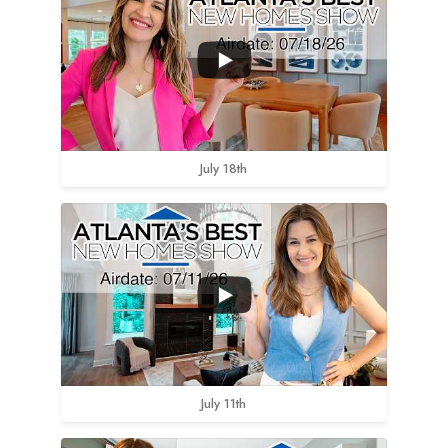
July 18th
July 11th