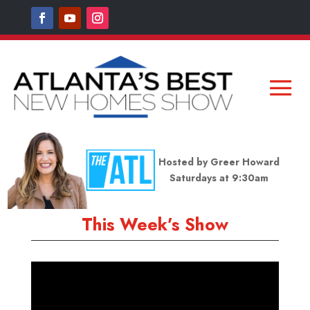
Hosted by Greer Howard
Saturdays at 9:30am
This Week’s Show