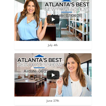
July 4th
June 27th