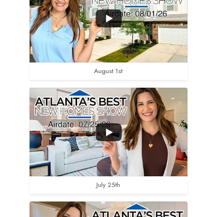
August 1st
July 25th