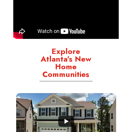
Explore
Atlanta’s New
Home
Communities
...
3
0