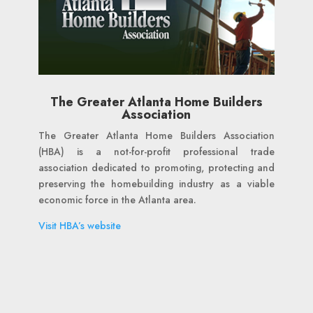
The Greater Atlanta Home Builders
Association
The Greater Atlanta Home Builders Association
(HBA) is a not-for-profit professional trade
association dedicated to promoting, protecting and
preserving the homebuilding industry as a viable
economic force in the Atlanta area.
Visit HBA’s website