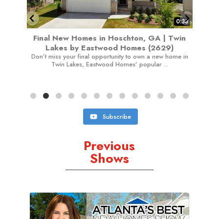
0:38
oschton, GA | Twin
Affordable New Townhomes in Maco
d Homes (2629)
Highland Pointe by Rocklyn (26
nity to own a new home in
Tour the featured Crofton home at Highland P
 Homes’ popular
...
Rocklyn Homes in Macon, GA. This approxim
Subscribe
Previous
Shows