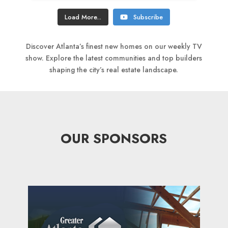
Load More...
Subscribe
Discover Atlanta’s finest new homes on our weekly TV
show. Explore the latest communities and top builders
shaping the city’s real estate landscape.
OUR SPONSORS